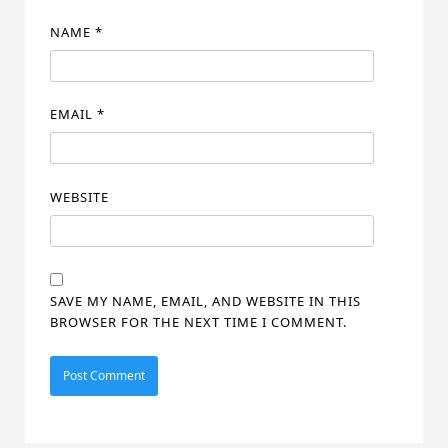
NAME
*
EMAIL
*
WEBSITE
SAVE MY NAME, EMAIL, AND WEBSITE IN THIS
BROWSER FOR THE NEXT TIME I COMMENT.