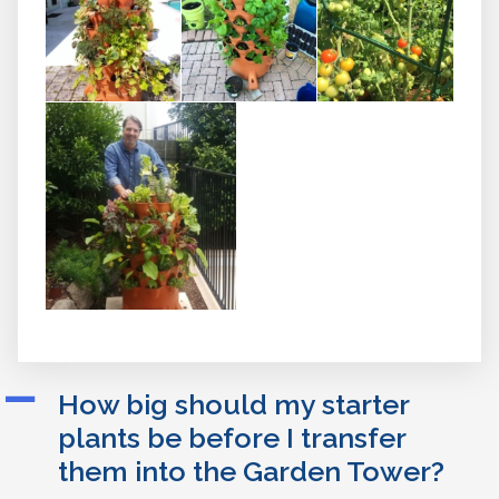
A
How big should my starter
plants be before I transfer
them into the Garden Tower?