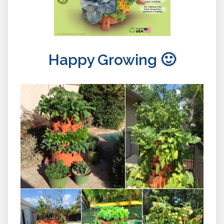
Happy Growing 🙂