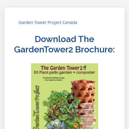
Garden Tower Project Canada
Download The
GardenTower2 Brochure: