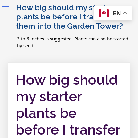
A
How big should my starter
EN
plants be before I transfer
them into the Garden Tower?
3 to 6 inches is suggested. Plants can also be started
by seed.
How big should
my starter
plants be
before I transfer