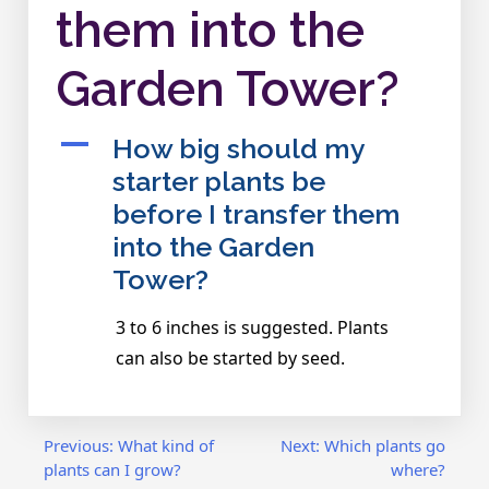
them into the
Garden Tower?
A
How big should my
starter plants be
before I transfer them
into the Garden
Tower?
3 to 6 inches is suggested. Plants
can also be started by seed.
Post
Previous:
What kind of
Next:
Which plants go
plants can I grow?
where?