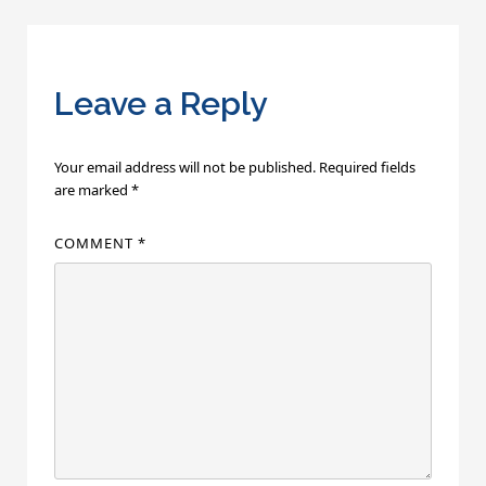
navigation
Leave a Reply
Your email address will not be published.
Required fields
are marked
*
COMMENT
*