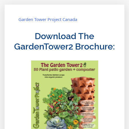
Garden Tower Project Canada
Download The
GardenTower2 Brochure: