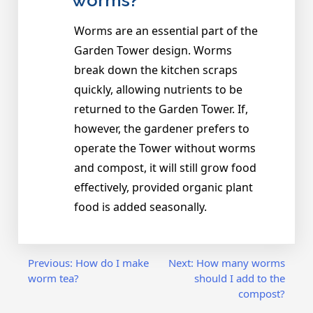
worms?
Worms are an essential part of the
Garden Tower design. Worms
break down the kitchen scraps
quickly, allowing nutrients to be
returned to the Garden Tower. If,
however, the gardener prefers to
operate the Tower without worms
and compost, it will still grow food
effectively, provided organic plant
food is added seasonally.
Post
Previous:
How do I make
Next:
How many worms
worm tea?
should I add to the
compost?
navigation