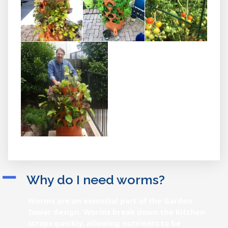
A
Why do I need worms?
Worms are an essential part of the Garden
Tower design. Worms break down the kitchen
scraps quickly, allowing nutrients to be