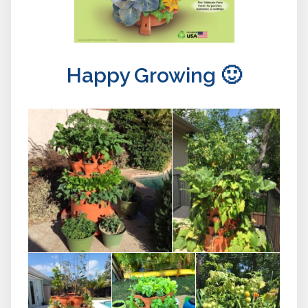
Happy Growing 🙂