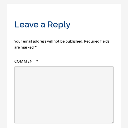
Leave a Reply
Your email address will not be published.
Required fields
are marked
*
COMMENT
*