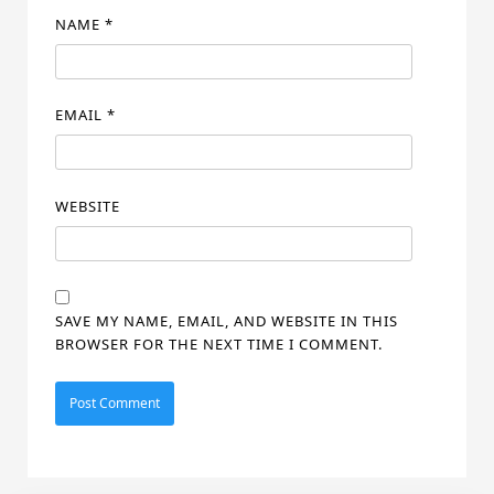
NAME
*
EMAIL
*
WEBSITE
SAVE MY NAME, EMAIL, AND WEBSITE IN THIS
BROWSER FOR THE NEXT TIME I COMMENT.