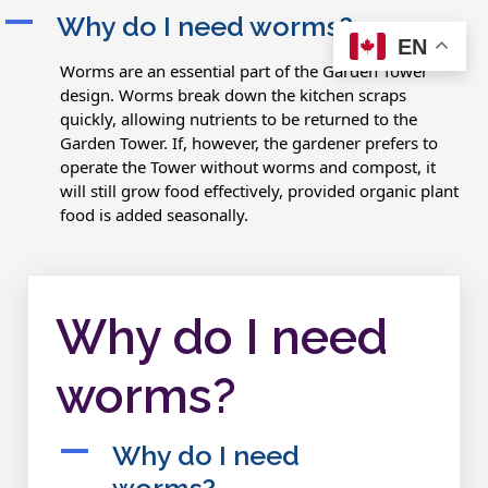
A
Why do I need worms?
EN
Worms are an essential part of the Garden Tower
design. Worms break down the kitchen scraps
quickly, allowing nutrients to be returned to the
Garden Tower. If, however, the gardener prefers to
operate the Tower without worms and compost, it
will still grow food effectively, provided organic plant
food is added seasonally.
Why do I need
worms?
A
Why do I need