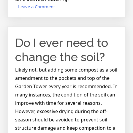
on
Leave a Comment
Is
it
possible
to
Do I ever need to
over-
water?
change the soil?
Likely not, but adding some compost as a soil
amendment to the pockets and top of the
Garden Tower every year is recommended. In
many instances, the condition of the soil can
improve with time for several reasons.
However, excessive drying during the off-
season should be avoided to prevent soil
structure damage and keep compaction to a