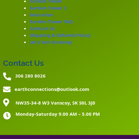
Garden Tower
Garden Tower 2
Education
Garden Tower FAQ
Contact Us
Shipping & Refunds Policy
Let’s Get Growing!
Contact Us
306 280 8026
earthconnections@outlook.com
NW35-34-8 W3 Vanscoy, SK S0L 3J0
Monday-Saturday 9.00 AM – 5.00 PM