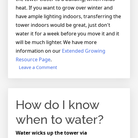
heat. If you want to grow over winter and
have ample lighting indoors, transferring the
tower indoors would be great, just don't
water it for a week before you move it and it
will be much lighter. We have more
information on our
Extended Growing
Resource Page
.
on
Leave a Comment
What
happens
to
the
How do I know
worms
over
the
when to water?
winters?
Water wicks up the tower via