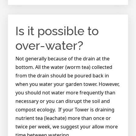
How
do
I
know
Is it possible to
when
to
water?
over-water?
Not generally because of the drain at the
bottom. All the water (worm tea) collected
from the drain should be poured back in
when you water your garden tower. However,
you should not water more frequently than
necessary or you can disrupt the soil and
compost ecology. If your Tower is draining
nutrient tea (leachate) more than once or
twice per week, we suggest your allow more
time between watering.