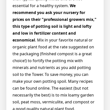
essential for a healthy system.
We
recommend you ask your nursery for
prices on their "professional growers mix,"
this type of potting soil is light and lofty
and low in fertilizer content and
economical
. Mix in your favorite natural or
organic plant food at the rate suggested on
the packaging (finished compost is a great
choice!) to fortify the potting mix with
minerals and nutrients as you add potting
soil to the Tower. To save money, you can
make your own potting spoil. Many recipes
can be found online. The easiest (but not
necessarily the best) is to mix loamy garden
soil, peat moss, vermiculite, and compost or
a good quality natural plant food.