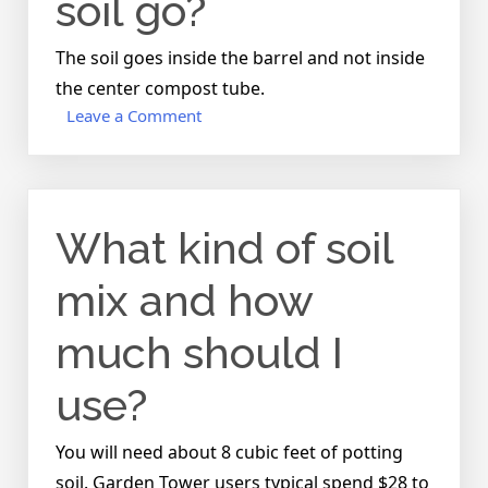
soil go?
soil?
The soil goes inside the barrel and not inside
the center compost tube.
on
Leave a Comment
Where
does
the
soil
What kind of soil
go?
mix and how
much should I
use?
You will need about 8 cubic feet of potting
soil. Garden Tower users typical spend $28 to