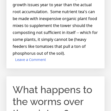
growth issues year to year than the actual
root accumulation. Some nutrient tea's can
be made with inexpensive organic plant food
mixes to supplement the tower should the
composting not sufficient in itself -- which for
some plants, it simply cannot be (heavy
feeders like tomatoes that pull a ton of
phosphorus out of the soil).
on
Leave a Comment
Does
the
container
ever
What happens to
get
root
bound?
the worms over