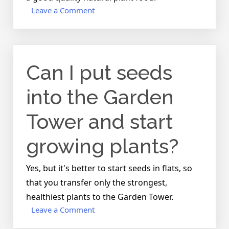
on
Leave a Comment
What
kind
of
soil
Can I put seeds
mix
and
how
into the Garden
much
should
Tower and start
I
use?
growing plants?
Yes, but it's better to start seeds in flats, so
that you transfer only the strongest,
healthiest plants to the Garden Tower.
on
Leave a Comment
Can