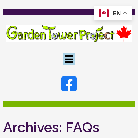
EN
Archives:
FAQs