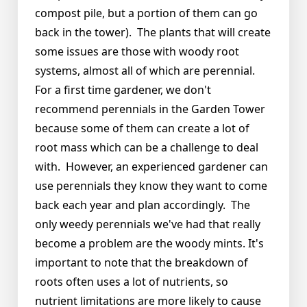
compost pile, but a portion of them can go
back in the tower). The plants that will create
some issues are those with woody root
systems, almost all of which are perennial.
For a first time gardener, we don't
recommend perennials in the Garden Tower
because some of them can create a lot of
root mass which can be a challenge to deal
with. However, an experienced gardener can
use perennials they know they want to come
back each year and plan accordingly. The
only weedy perennials we've had that really
become a problem are the woody mints. It's
important to note that the breakdown of
roots often uses a lot of nutrients, so
nutrient limitations are more likely to cause