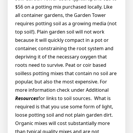
$56 on a potting mix purchased locally. Like
all container gardens, the Garden Tower
requires potting soil as a growing media (not
top soil!). Plain garden soil will not work
because it will quickly compact in a pot or
container, constraining the root system and
depriving it of the necessary oxygen that
roots need to survive. Peat or coir based
soilless potting mixes that contain no soil are
popular, but also the most expensive. For
more information check under Additional
Resources
for links to soil sources. What is
required is that you use some form of light,
loose potting soil and not plain garden dirt.
Organic mixes will cost substantially more
than typical quality mixes and are not