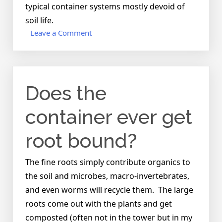
typical container systems mostly devoid of
soil life.
on
Leave a Comment
What
do
you
do
Does the
with
the
plants
container ever get
after
they’re
root bound?
done
producing?
The fine roots simply contribute organics to
the soil and microbes, macro-invertebrates,
and even worms will recycle them. The large
roots come out with the plants and get
composted (often not in the tower but in my