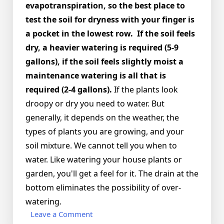
evapotranspiration, so the best place to
test the soil for dryness with your finger is
a pocket in the lowest row. If the soil feels
dry, a heavier watering is required (5-9
gallons), if the soil feels slightly moist a
maintenance watering is all that is
required (2-4 gallons).
If the plants look
droopy or dry you need to water. But
generally, it depends on the weather, the
types of plants you are growing, and your
soil mixture. We cannot tell you when to
water. Like watering your house plants or
garden, you'll get a feel for it. The drain at the
bottom eliminates the possibility of over-
watering.
on
Leave a Comment