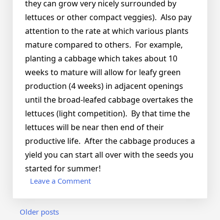
they can grow very nicely surrounded by
lettuces or other compact veggies). Also pay
attention to the rate at which various plants
mature compared to others. For example,
planting a cabbage which takes about 10
weeks to mature will allow for leafy green
production (4 weeks) in adjacent openings
until the broad-leafed cabbage overtakes the
lettuces (light competition). By that time the
lettuces will be near then end of their
productive life. After the cabbage produces a
yield you can start all over with the seeds you
started for summer!
on
Leave a Comment
Which
plants
Posts
Older posts
go