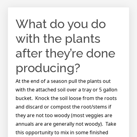
What do you do
with the plants
after they’re done
producing?
At the end of a season pull the plants out
with the attached soil over a tray or 5 gallon
bucket. Knock the soil loose from the roots
and discard or compost the root/stems if
they are not too woody (most veggies are
annuals are are generally not woody). Take
this opportunity to mix in some finished