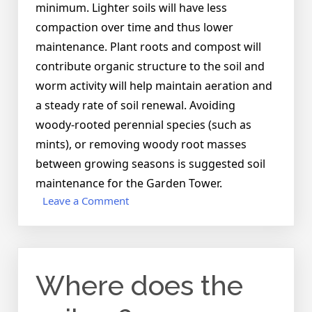
minimum. Lighter soils will have less
compaction over time and thus lower
maintenance. Plant roots and compost will
contribute organic structure to the soil and
worm activity will help maintain aeration and
a steady rate of soil renewal. Avoiding
woody-rooted perennial species (such as
mints), or removing woody root masses
between growing seasons is suggested soil
maintenance for the Garden Tower.
on
Leave a Comment
Do
I
ever
need
Where does the
to
change
the