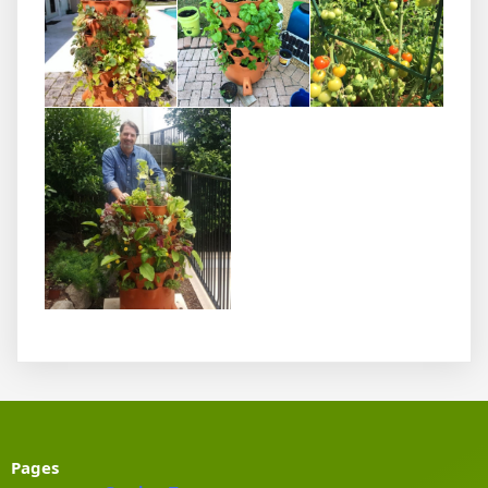
Pages