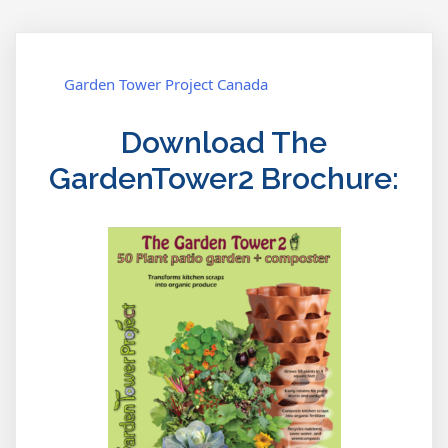
where?
navigation
Garden Tower Project Canada
Download The
GardenTower2 Brochure: