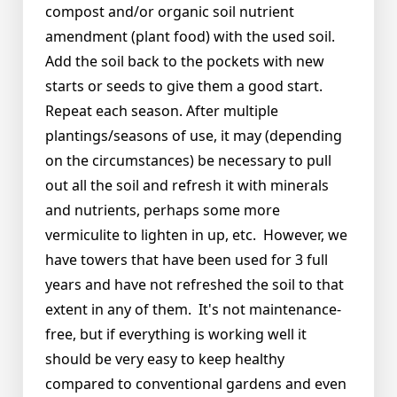
compost and/or organic soil nutrient
amendment (plant food) with the used soil.
Add the soil back to the pockets with new
starts or seeds to give them a good start.
Repeat each season. After multiple
plantings/seasons of use, it may (depending
on the circumstances) be necessary to pull
out all the soil and refresh it with minerals
and nutrients, perhaps some more
vermiculite to lighten in up, etc. However, we
have towers that have been used for 3 full
years and have not refreshed the soil to that
extent in any of them. It's not maintenance-
free, but if everything is working well it
should be very easy to keep healthy
compared to conventional gardens and even