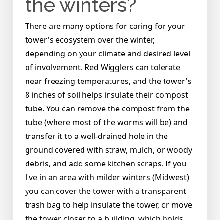
the winters?
There are many options for caring for your
tower's ecosystem over the winter,
depending on your climate and desired level
of involvement. Red Wigglers can tolerate
near freezing temperatures, and the tower's
8 inches of soil helps insulate their compost
tube. You can remove the compost from the
tube (where most of the worms will be) and
transfer it to a well-drained hole in the
ground covered with straw, mulch, or woody
debris, and add some kitchen scraps. If you
live in an area with milder winters (Midwest)
you can cover the tower with a transparent
trash bag to help insulate the tower, or move
the tower closer to a building, which holds