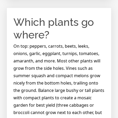
I
put
seeds
Which plants go
into
the
Garden
where?
Tower
and
On top: peppers, carrots, beets, leeks,
start
onions, garlic, eggplant, turnips, tomatoes,
growing
plants?
amaranth, and more. Most other plants will
grow from the side holes. Vines such as
summer squash and compact melons grow
nicely from the bottom holes, trailing onto
the ground. Balance large bushy or tall plants
with compact plants to create a mosaic
garden for best yield (three cabbages or
broccoli cannot grow next to each other, but