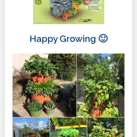
Happy Growing 🙂