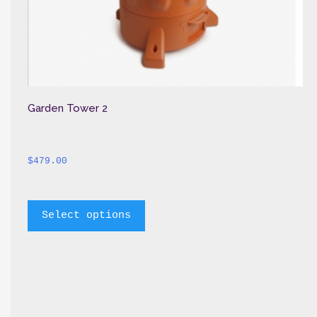
Garden Tower 2
$
479.00
		This 
Select options
product 
has 
multiple 
variants. 
The 
options 