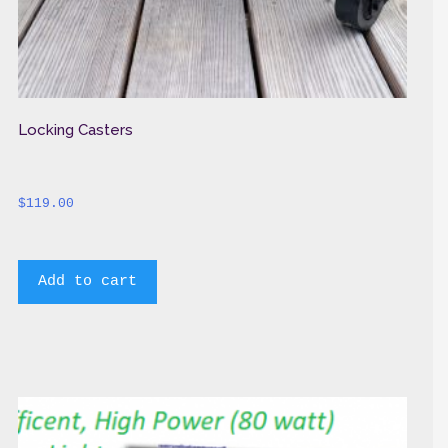
Locking Casters
$
119.00
Add to cart