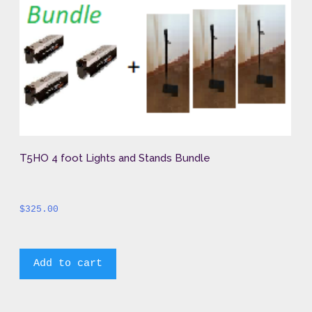
chosen 
on 
the 
product 
page	
T5HO 4 foot Lights and Stands Bundle
$
325.00
Add to cart