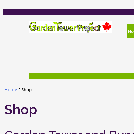
H
Home
/ Shop
Shop