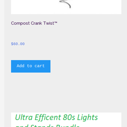
Compost Crank Twist™
$
60.00
Add to cart