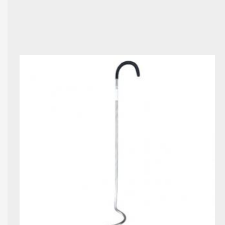
page	