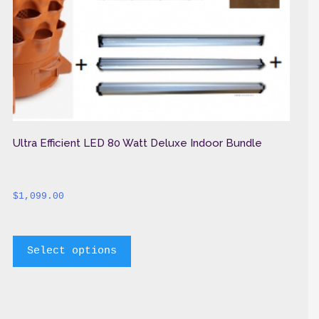
Ultra Efficient LED 80 Watt Deluxe Indoor Bundle
$
1,099.00
		This 
Select options
product 
has 
multiple 
variants. 