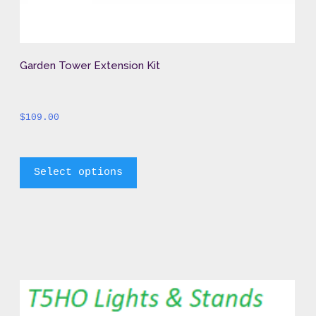
Garden Tower Extension Kit
$
109.00
		This 
Select options
product 
has 
multiple 
variants. 
The 
options 
may 
be 