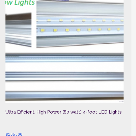
Ultra Efficient, High Power (80 watt) 4-foot LED Lights
$
165.00