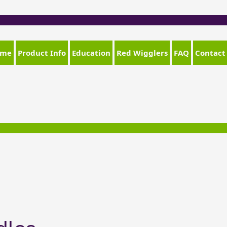
ome
Product Info
Education
Red Wigglers
FAQ
Contact