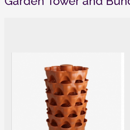
Garden Tower and Bun