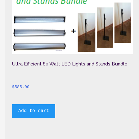
Ultra Efficient 80 Watt LED Lights and Stands Bundle
$
585.00
Add to cart