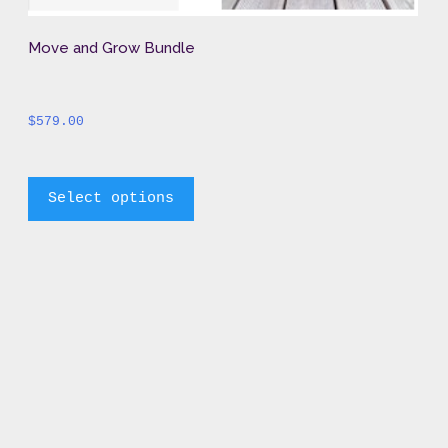
Move and Grow Bundle
$
579.00
		This 
Select options
product 
has 
multiple 
variants. 
The 
options 
may 
be 
chosen 
on 