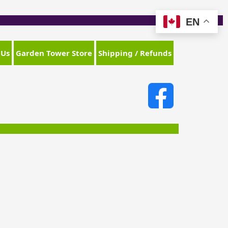
EN
 Us
Garden Tower Store
Shipping / Refunds