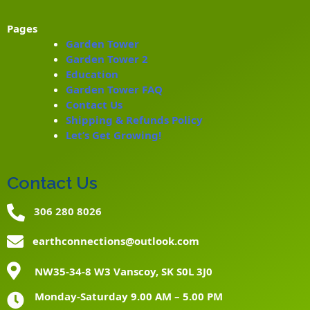
Pages
Garden Tower
Garden Tower 2
Education
Garden Tower FAQ
Contact Us
Shipping & Refunds Policy
Let’s Get Growing!
Contact Us
306 280 8026
earthconnections@outlook.com
NW35-34-8 W3 Vanscoy, SK S0L 3J0
Monday-Saturday 9.00 AM – 5.00 PM