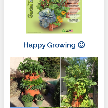
Happy Growing 🙂