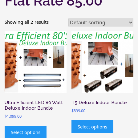
Flat Rate 85.00
Showing all 2 results
Ultra Efficient LED 80 Watt
T5 Deluxe Indoor Bundle
Deluxe Indoor Bundle
$
899.00
$
1,099.00
This
This
product
Select options
product
Select options
has
has