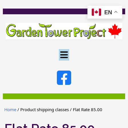
EN
Home
/ Product shipping classes / Flat Rate 85.00